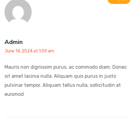
Admin
June 14, 2024 at 1:09 am
Mauris non dignissim purus, ac commodo diam. Donec
sit amet lacinia nulla. Aliquam quis purus in justo
pulvinar tempor. Aliquam tellus nulla, sollicitudin at
euismod