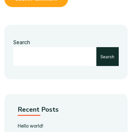
Search
Search
Recent Posts
Hello world!