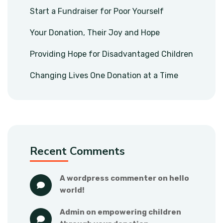
Start a Fundraiser for Poor Yourself
Your Donation, Their Joy and Hope
Providing Hope for Disadvantaged Children
Changing Lives One Donation at a Time
Recent Comments
a wordpress commenter
 on 
hello 
world!
admin
 on 
empowering children 