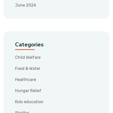
June 2024
Categories
Child Welfare
Food & Water
Healthcare
Hunger Relief
Kids education
Shelter