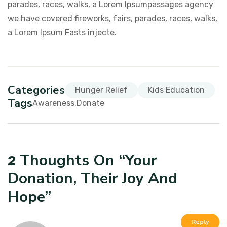
parades, races, walks, a Lorem Ipsumpassages agency
we have covered fireworks, fairs, parades, races, walks,
a Lorem Ipsum Fasts injecte.
Categories
Hunger Relief
Kids Education
Tags
Awareness
Donate
Thoughts On “
Your
2
Donation, Their Joy And
Hope
”
Reply