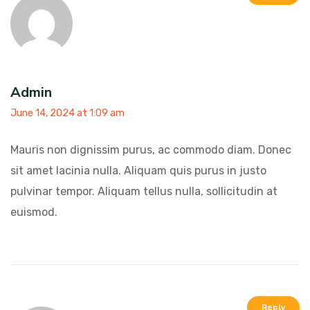
Admin
June 14, 2024 at 1:09 am
Mauris non dignissim purus, ac commodo diam. Donec
sit amet lacinia nulla. Aliquam quis purus in justo
pulvinar tempor. Aliquam tellus nulla, sollicitudin at
euismod.
Reply