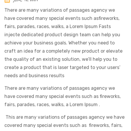
There are many variations of passages agency we
have covered many special events such asfireworks,
fairs, parades, races, walks, a Lorem Ipsum Fasts
injecte dedicated product design team can help you
achieve your business goals. Whether you need to
craft an idea for a completely new product or elevate
the quality of an existing solution, we’ll help you to
create a product that is laser targeted to your users’
needs and business results
There are many variations of passages agency we
have covered many special events such as fireworks,
fairs, parades, races, walks, a Lorem Ipsum .
This are many variations of passages agency we have
covered many special events such as fireworks, fairs,