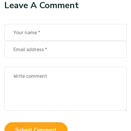
Leave A Comment
Submit Comment