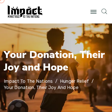
Y
o
u
r
D
o
n
a
t
i
o
n
,
T
h
e
i
r
J
o
y
a
n
d
H
o
p
e
Impact To The Nations
Hunger Relief
Your Donation, Their Joy And Hope