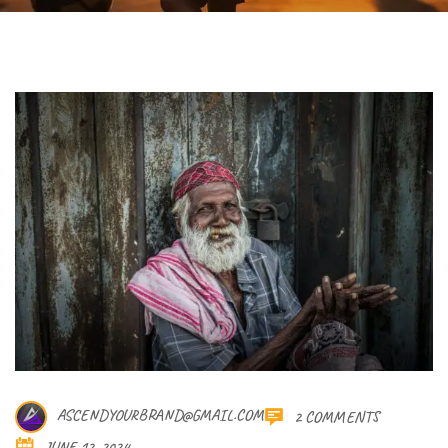
ASCENDYOURBRAND@GMAIL.COM
2 COMMENTS
JUNE 12, 2024