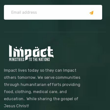
Impact lives today so they can Impact
others tomorrow. We serve communities
through humanitarian efforts providing
food, clothing, medical care, and
education.. While sharing the gospel of
Jesus Christ!