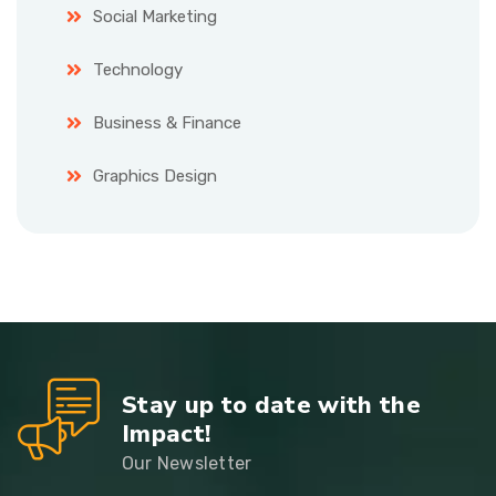
Social Marketing
Technology
Business & Finance
Graphics Design
Stay up to date with the
Impact!
Our Newsletter