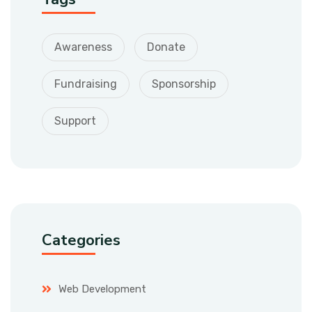
Awareness
Donate
Fundraising
Sponsorship
Support
Categories
Web Development