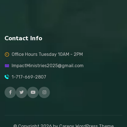
Contact Info
Office Hours Tuesday 10AM - 2PM
ImpactMinistries2025@gmail.com
1-717-669-2807
© Copyright
2026
by Careox WordPress Theme