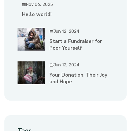
Nov 06, 2025
Hello world!
Jun 12, 2024
Start a Fundraiser for
Poor Yourself
Jun 12, 2024
Your Donation, Their Joy
and Hope
Tags