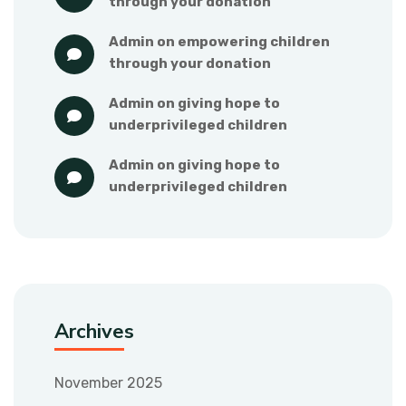
through your donation
admin
 on 
empowering children 
through your donation
admin
 on 
giving hope to 
underprivileged children
admin
 on 
giving hope to 
underprivileged children
Archives
November 2025