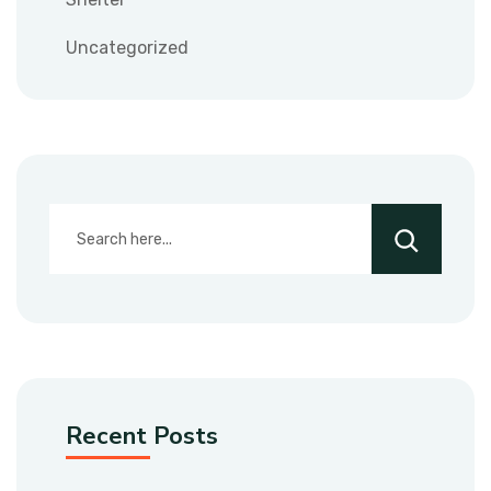
Uncategorized
Recent Posts