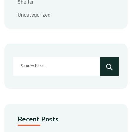
Shelter
Uncategorized
Recent Posts