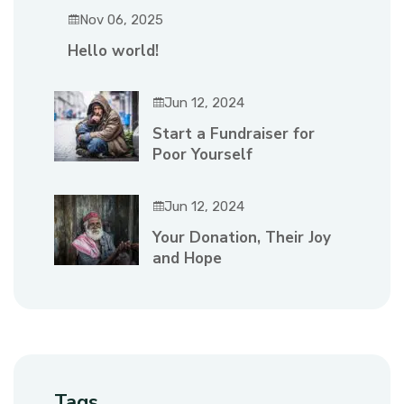
Nov 06, 2025
Hello world!
Jun 12, 2024
Start a Fundraiser for
Poor Yourself
Jun 12, 2024
Your Donation, Their Joy
and Hope
Tags