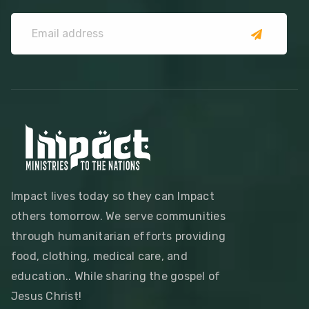
Impact lives today so they can Impact
others tomorrow. We serve communities
through humanitarian efforts providing
food, clothing, medical care, and
education.. While sharing the gospel of
Jesus Christ!