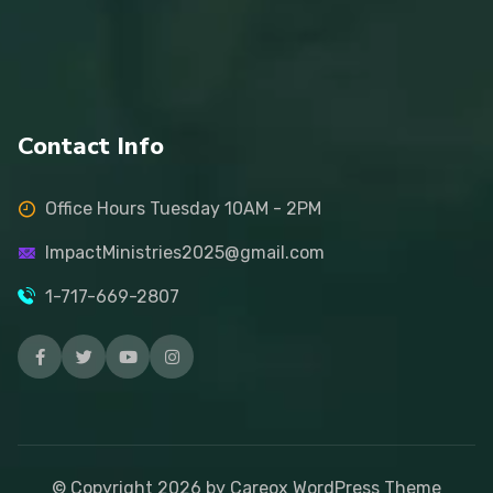
Contact Info
Office Hours Tuesday 10AM - 2PM
ImpactMinistries2025@gmail.com
1-717-669-2807
© Copyright
2026
by Careox WordPress Theme