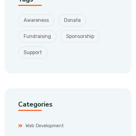
Awareness
Donate
Fundraising
Sponsorship
Support
Categories
Web Development