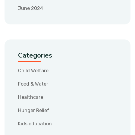
June 2024
Categories
Child Welfare
Food & Water
Healthcare
Hunger Relief
Kids education