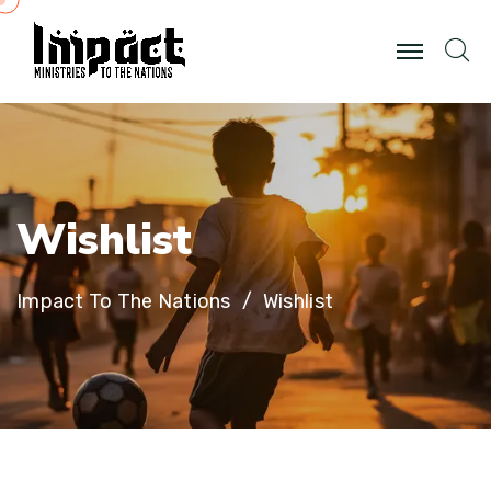
W
i
s
h
l
i
s
t
Impact To The Nations
Wishlist