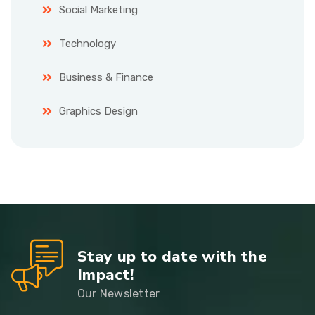
Social Marketing
Technology
Business & Finance
Graphics Design
Stay up to date with the
Impact!
Our Newsletter