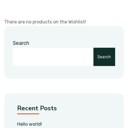
There are no products on the Wishlist!
Search
Search
Recent Posts
Hello world!