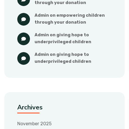
through your donation
admin
 on 
empowering children 
through your donation
admin
 on 
giving hope to 
underprivileged children
admin
 on 
giving hope to 
underprivileged children
Archives
November 2025