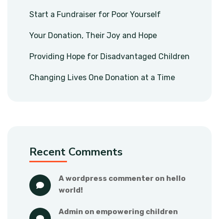
Start a Fundraiser for Poor Yourself
Your Donation, Their Joy and Hope
Providing Hope for Disadvantaged Children
Changing Lives One Donation at a Time
Recent Comments
a wordpress commenter
 on 
hello 
world!
admin
 on 
empowering children 