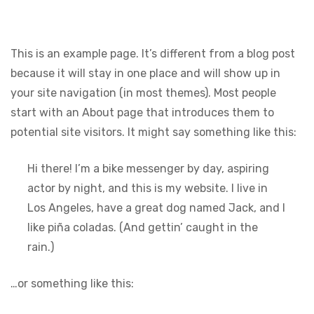
This is an example page. It’s different from a blog post
because it will stay in one place and will show up in
your site navigation (in most themes). Most people
start with an About page that introduces them to
potential site visitors. It might say something like this:
Hi there! I’m a bike messenger by day, aspiring
actor by night, and this is my website. I live in
Los Angeles, have a great dog named Jack, and I
like piña coladas. (And gettin’ caught in the
rain.)
…or something like this: