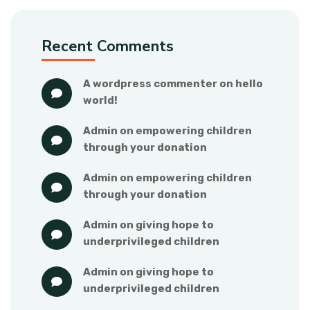
Recent Comments
a wordpress commenter
 on 
hello 
world!
admin
 on 
empowering children 
through your donation
admin
 on 
empowering children 
through your donation
admin
 on 
giving hope to 
underprivileged children
admin
 on 
giving hope to 
underprivileged children