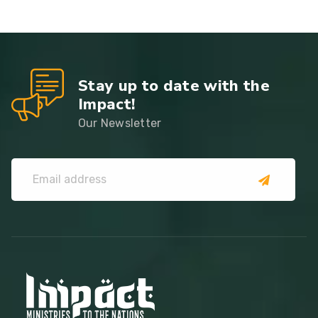
Stay up to date with the
Impact!
Our Newsletter