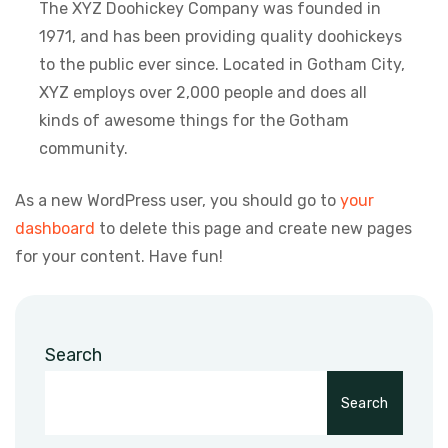
The XYZ Doohickey Company was founded in
1971, and has been providing quality doohickeys
to the public ever since. Located in Gotham City,
XYZ employs over 2,000 people and does all
kinds of awesome things for the Gotham
community.
As a new WordPress user, you should go to
your
dashboard
to delete this page and create new pages
for your content. Have fun!
Search
Search