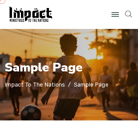
S
a
m
p
l
e
P
a
g
e
Impact To The Nations
Sample Page