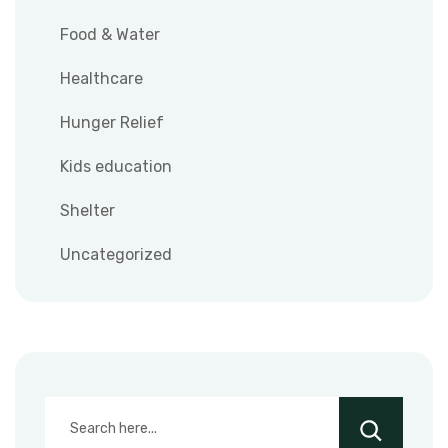
Food & Water
Healthcare
Hunger Relief
Kids education
Shelter
Uncategorized