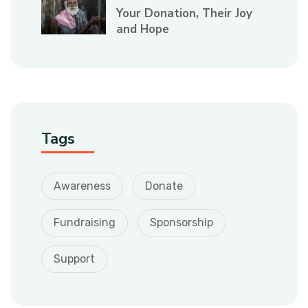
Your Donation, Their Joy
and Hope
Tags
Awareness
Donate
Fundraising
Sponsorship
Support