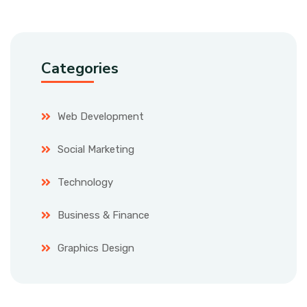
Categories
Web Development
Social Marketing
Technology
Business & Finance
Graphics Design