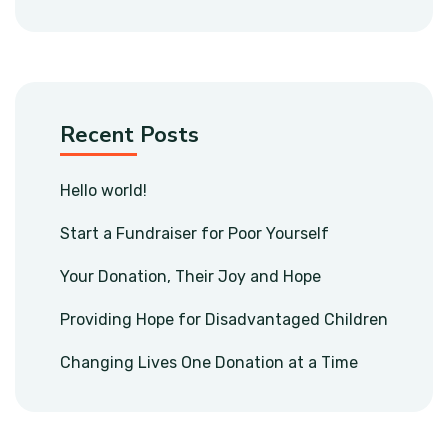
Recent Posts
Hello world!
Start a Fundraiser for Poor Yourself
Your Donation, Their Joy and Hope
Providing Hope for Disadvantaged Children
Changing Lives One Donation at a Time