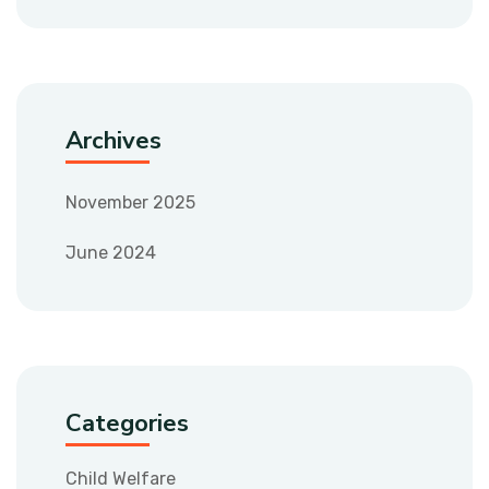
Archives
November 2025
June 2024
Categories
Child Welfare