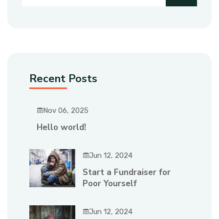
Recent Posts
Nov 06, 2025
Hello world!
Jun 12, 2024
Start a Fundraiser for
Poor Yourself
Jun 12, 2024