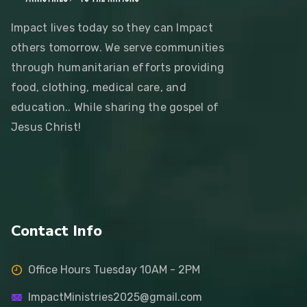
Impact lives today so they can Impact
others tomorrow. We serve communities
through humanitarian efforts providing
food, clothing, medical care, and
education.. While sharing the gospel of
Jesus Christ!
Contact Info
Office Hours Tuesday 10AM - 2PM
ImpactMinistries2025@gmail.com