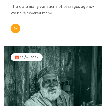
There are many variations of passages agency
we have covered many
12 Jun 2024