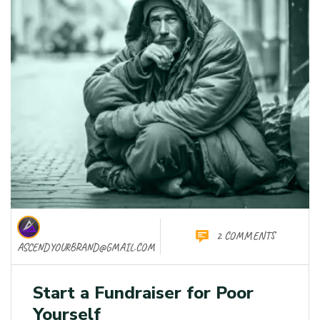
2 COMMENTS
ASCENDYOURBRAND@GMAIL.COM
Start a Fundraiser for Poor
Yourself