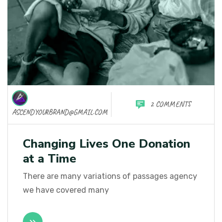
2 COMMENTS
ASCENDYOURBRAND@GMAIL.COM
Changing Lives One Donation
at a Time
There are many variations of passages agency
we have covered many