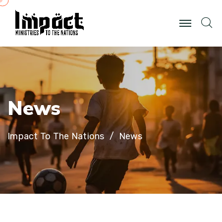
N
e
w
s
Impact To The Nations
News