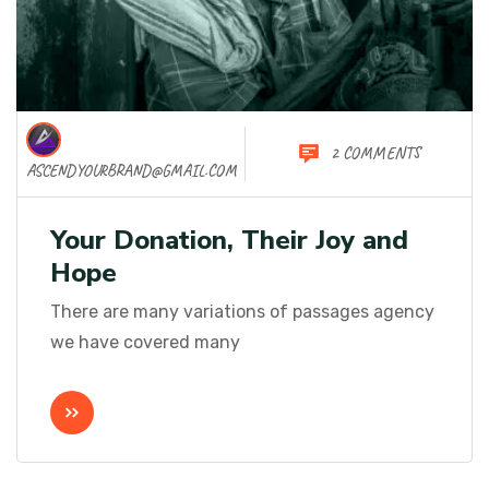
2 COMMENTS
ASCENDYOURBRAND@GMAIL.COM
Your Donation, Their Joy and
Hope
There are many variations of passages agency
we have covered many