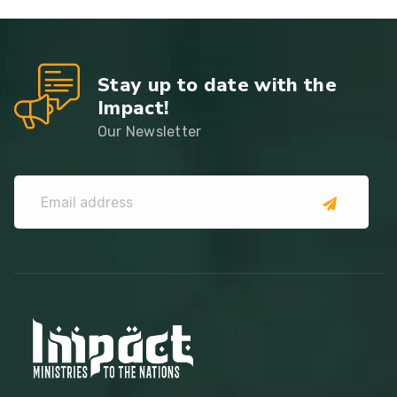
Stay up to date with the
Impact!
Our Newsletter