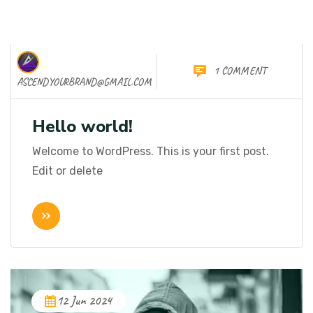
1 COMMENT
06 Nov 2025
ASCENDYOURBRAND@GMAIL.COM
Hello world!
Welcome to WordPress. This is your first post.
Edit or delete
12 Jun 2024