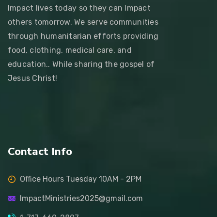
Impact lives today so they can Impact
others tomorrow. We serve communities
through humanitarian efforts providing
food, clothing, medical care, and
education.. While sharing the gospel of
Jesus Christ!
Contact Info
Office Hours Tuesday 10AM - 2PM
ImpactMinistries2025@gmail.com