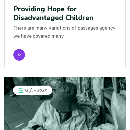
Providing Hope for
Disadvantaged Children
There are many variations of passages agency
we have covered many
12 Jun 2024