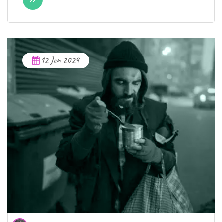
12 Jun 2024