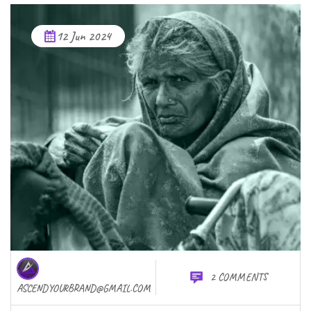
12 Jun 2024
2 COMMENTS
ASCENDYOURBRAND@GMAIL.COM