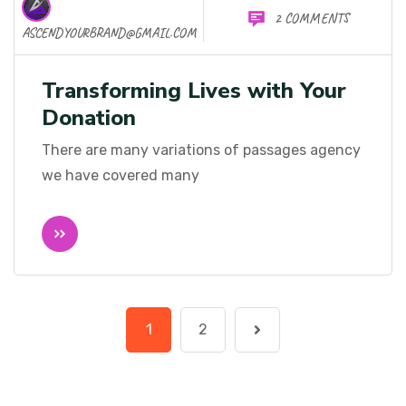
2 COMMENTS
ASCENDYOURBRAND@GMAIL.COM
Transforming Lives with Your
Donation
There are many variations of passages agency
we have covered many
1
2