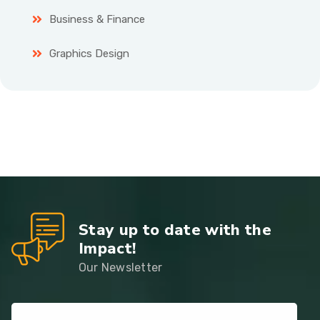
Business & Finance
Graphics Design
Stay up to date with the
Impact!
Our Newsletter