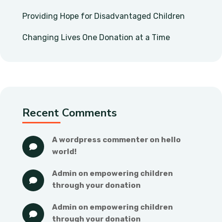
Providing Hope for Disadvantaged Children
Changing Lives One Donation at a Time
Recent Comments
a wordpress commenter
 on 
hello 
world!
admin
 on 
empowering children 
through your donation
admin
 on 
empowering children 
through your donation