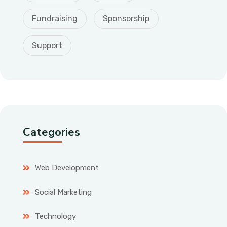
Fundraising
Sponsorship
Support
Categories
Web Development
Social Marketing
Technology