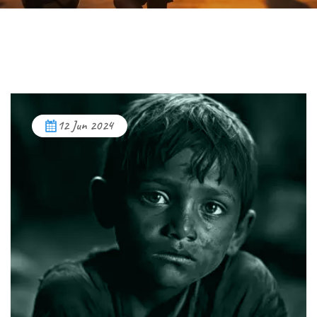
12 Jun 2024