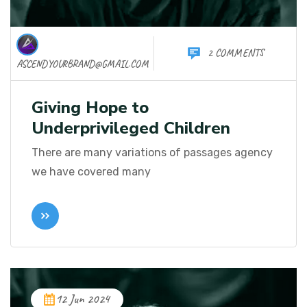
2 COMMENTS
ASCENDYOURBRAND@GMAIL.COM
Giving Hope to
Underprivileged Children
There are many variations of passages agency
we have covered many
12 Jun 2024