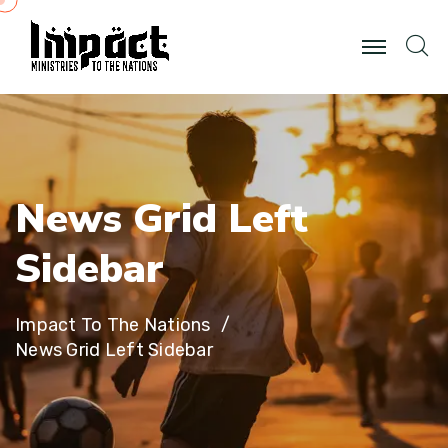
N
e
w
s
G
r
i
d
L
e
f
t
S
i
d
e
b
a
r
Impact To The Nations
News Grid Left Sidebar