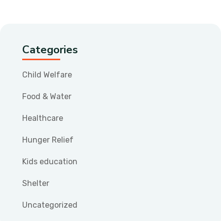
Categories
Child Welfare
Food & Water
Healthcare
Hunger Relief
Kids education
Shelter
Uncategorized