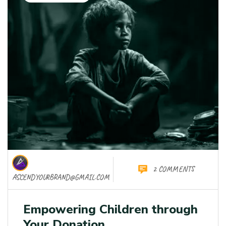
2 COMMENTS
ASCENDYOURBRAND@GMAIL.COM
Empowering Children through
Your Donation