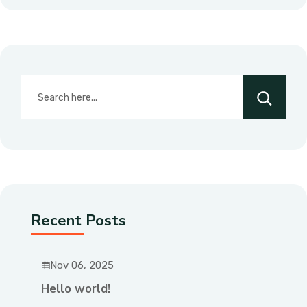
Recent Posts
Nov 06, 2025
Hello world!