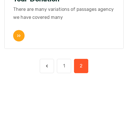
There are many variations of passages agency
we have covered many
1
2