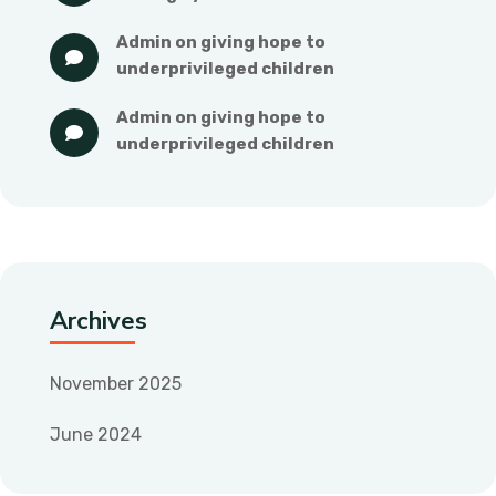
admin
 on 
giving hope to 
underprivileged children
admin
 on 
giving hope to 
underprivileged children
Archives
November 2025
June 2024