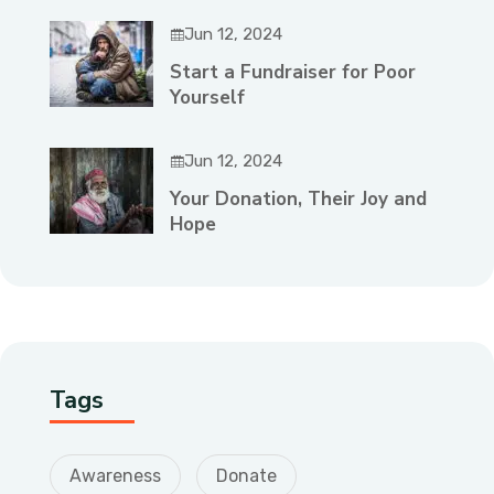
Jun 12, 2024
Start a Fundraiser for Poor
Yourself
Jun 12, 2024
Your Donation, Their Joy and
Hope
Tags
Awareness
Donate