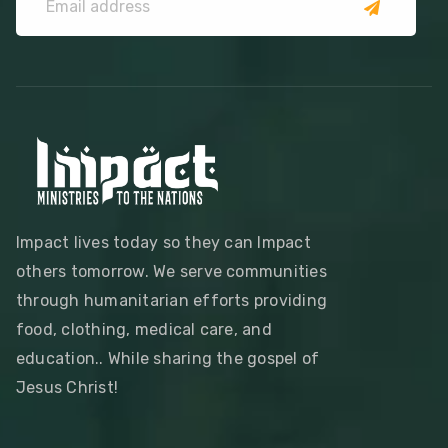
Impact lives today so they can Impact
others tomorrow. We serve communities
through humanitarian efforts providing
food, clothing, medical care, and
education.. While sharing the gospel of
Jesus Christ!