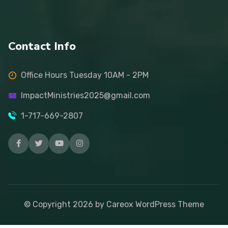
Contact Info
Office Hours Tuesday 10AM - 2PM
ImpactMinistries2025@gmail.com
1-717-669-2807
© Copyright
2026
by Careox WordPress Theme