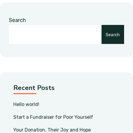
Search
Search
Recent Posts
Hello world!
Start a Fundraiser for Poor Yourself
Your Donation, Their Joy and Hope