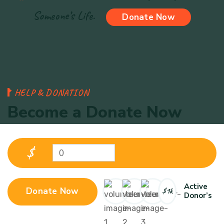
Someone’s Life.
Donate Now
H
E
L
P
&
D
O
N
A
T
I
O
N
B
e
c
o
m
e
a
D
o
n
a
t
e
N
o
w
$
0
Active
Donate Now
$1k
Donor’s