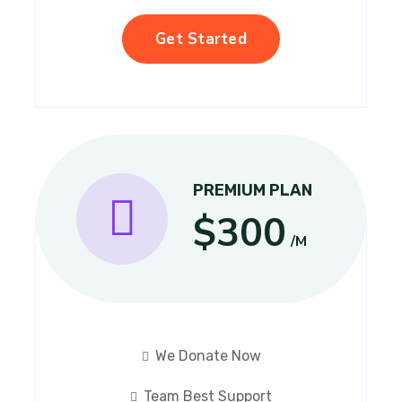
Get Started
PREMIUM PLAN
$300
/M
We Donate Now
Team Best Support