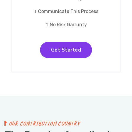
Communicate This Process
No Risk Garrunty
Get Started
O
U
R
C
O
N
T
R
I
B
U
T
I
O
N
C
O
U
N
T
R
Y