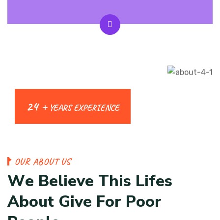
24 +
YEARS EXPERIENCE
O
U
R
A
B
O
U
T
U
S
W
e
B
e
l
i
e
v
e
T
h
i
s
L
i
f
e
s
A
b
o
u
t
G
i
v
e
F
o
r
P
o
o
r