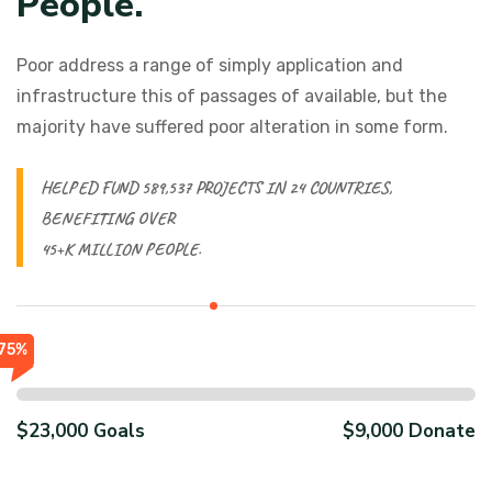
P
e
o
p
l
e
.
Poor address a range of simply application and
infrastructure this of passages of available, but the
majority have suffered poor alteration in some form.
HELPED FUND 589,537 PROJECTS IN 24 COUNTRIES,
BENEFITING OVER
45+K MILLION PEOPLE.
75%
$23,000 Goals
$9,000 Donate