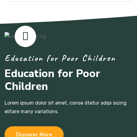
Education for Poor Children
Education for Poor
Children
Lorem ipsum dolor sit amet, conse dtetur adipi sicing
elitare many variations.
Discover More