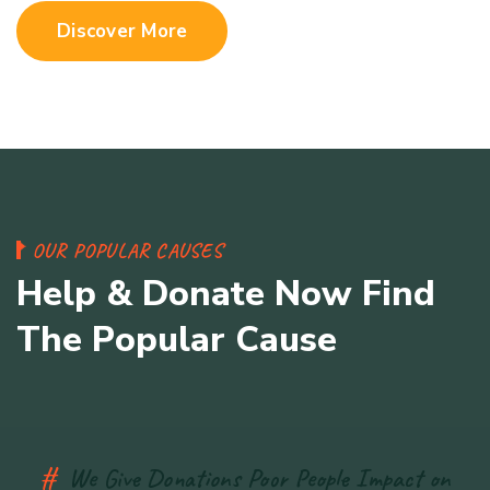
Discover More
O
U
R
P
O
P
U
L
A
R
C
A
U
S
E
S
H
e
l
p
&
D
o
n
a
t
e
N
o
w
F
i
n
d
T
h
e
P
o
p
u
l
a
r
C
a
u
s
e
#
We Give Donations Poor People Impact on