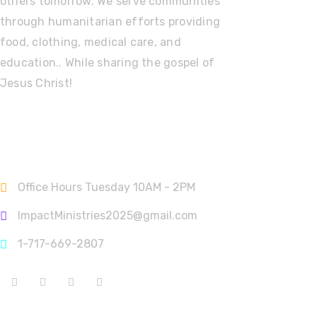
others tomorrow. We serve communities
through humanitarian efforts providing
food, clothing, medical care, and
education.. While sharing the gospel of
Jesus Christ!
Contact Info
Office Hours Tuesday 10AM - 2PM
ImpactMinistries2025@gmail.com
1-717-669-2807