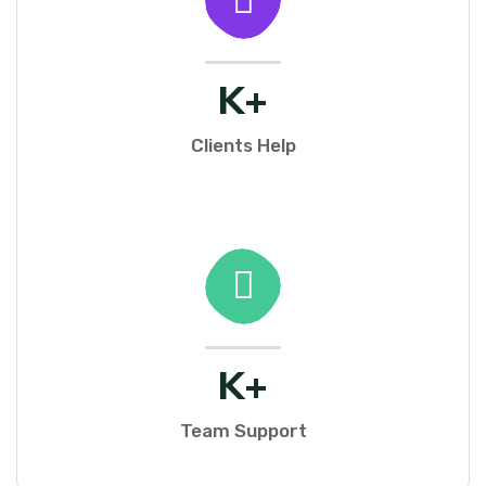
K+
Clients Help
K+
Team Support