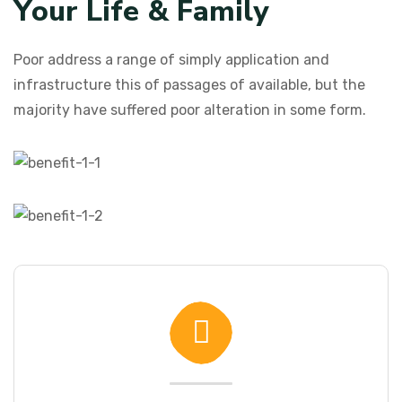
Y
o
u
r
L
i
f
e
&
F
a
m
i
l
y
Poor address a range of simply application and
infrastructure this of passages of available, but the
majority have suffered poor alteration in some form.