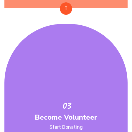
Become Volunteer
Start Donating