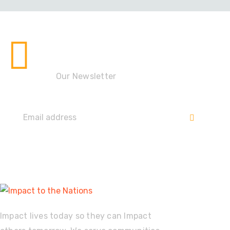
Stay up to date with the
Impact!
Our Newsletter
Impact lives today so they can Impact