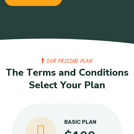
O
U
R
P
R
I
C
I
N
G
P
L
A
N
T
h
e
T
e
r
m
s
a
n
d
C
o
n
d
i
t
i
o
n
s
S
e
l
e
c
t
Y
o
u
r
P
l
a
n
BASIC PLAN