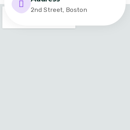
2nd Street, Boston