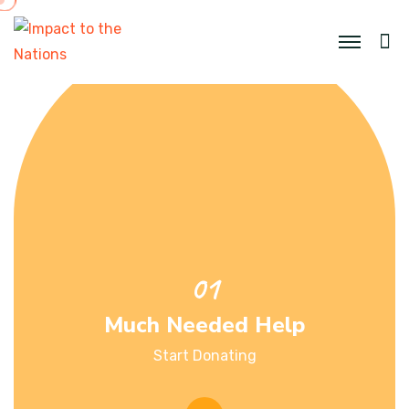
Much Needed Help
Start Donating