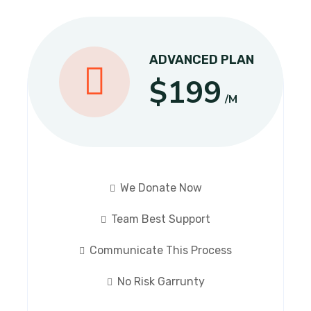
ADVANCED PLAN
$199
/M
We Donate Now
Team Best Support
Communicate This Process
No Risk Garrunty