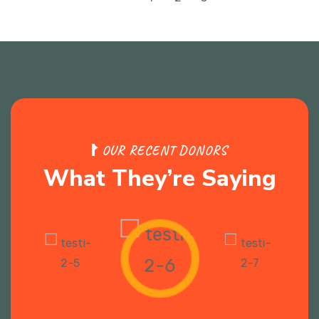
O
U
R
R
E
C
E
N
T
D
O
N
O
R
S
W
h
a
t
T
h
e
y
’
r
e
S
a
y
i
n
g