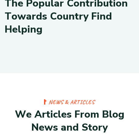
T
h
e
P
o
p
u
l
a
r
C
o
n
t
r
i
b
u
t
i
o
n
T
o
w
a
r
d
s
C
o
u
n
t
r
y
F
i
n
d
H
e
l
p
i
n
g
N
E
W
S
&
A
R
T
I
C
L
E
S
W
e
A
r
t
i
c
l
e
s
F
r
o
m
B
l
o
g
N
e
w
s
a
n
d
S
t
o
r
y