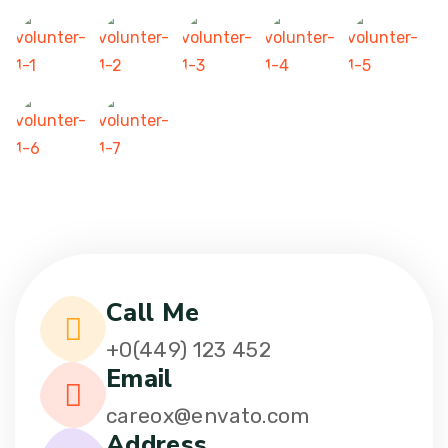
Call Me
+0(449) 123 452
Email
careox@envato.com
Address