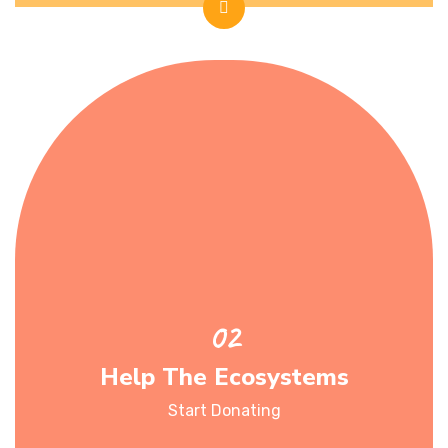
Help The Ecosystems
Start Donating