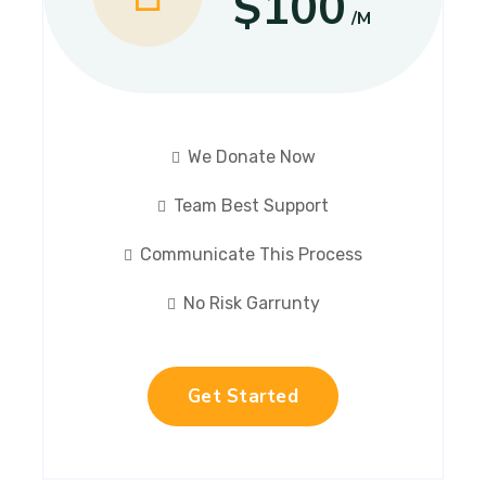
$100
/M
We Donate Now
Team Best Support
Communicate This Process
No Risk Garrunty
Get Started