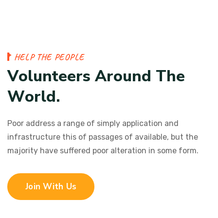
H
E
L
P
T
H
E
P
E
O
P
L
E
V
o
l
u
n
t
e
e
r
s
A
r
o
u
n
d
T
h
e
W
o
r
l
d
.
Poor address a range of simply application and
infrastructure this of passages of available, but the
majority have suffered poor alteration in some form.
Join With Us