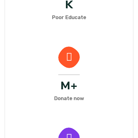
K
Poor Educate
M+
Donate now