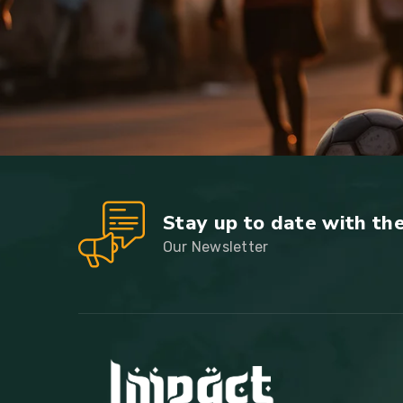
Stay up to date with th
Our Newsletter