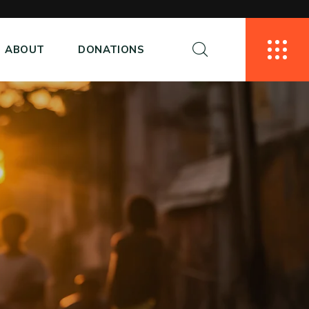
ABOUT
DONATIONS