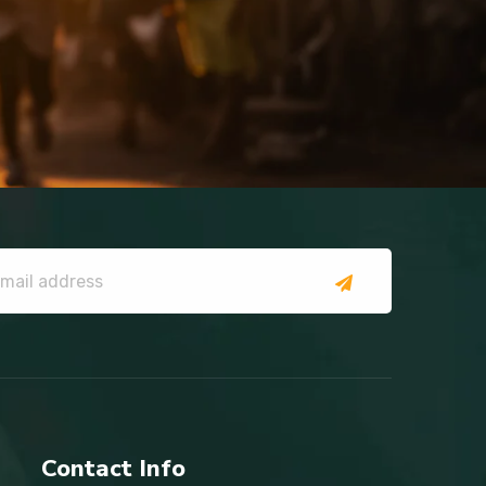
Contact Info