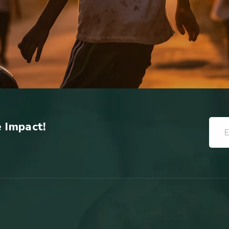
e Impact!