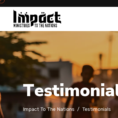
T
e
s
t
i
m
o
n
i
a
Impact To The Nations
Testimonials