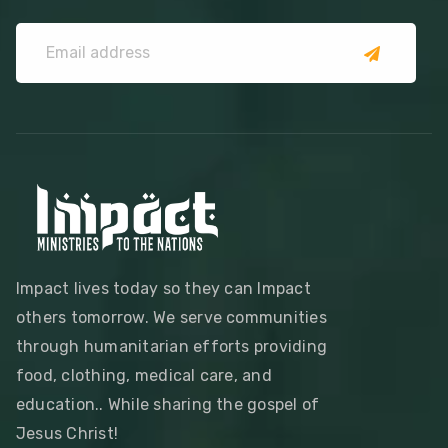
Impact lives today so they can Impact
others tomorrow. We serve communities
through humanitarian efforts providing
food, clothing, medical care, and
education.. While sharing the gospel of
Jesus Christ!