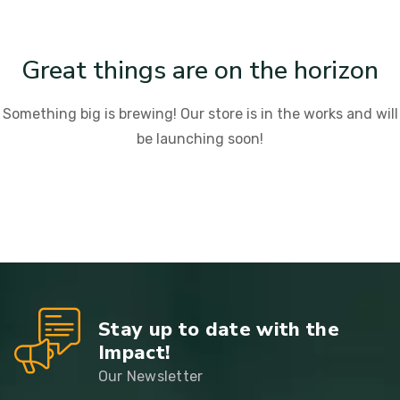
Great things are on the horizon
Something big is brewing! Our store is in the works and will
be launching soon!
Stay up to date with the
Impact!
Our Newsletter