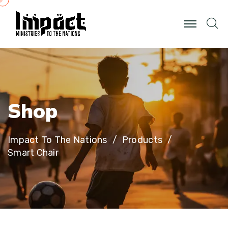
S
h
o
p
Impact To The Nations
Products
Smart Chair