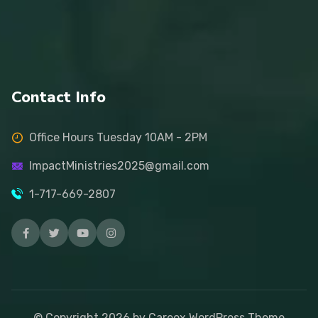
Contact Info
Office Hours Tuesday 10AM - 2PM
ImpactMinistries2025@gmail.com
1-717-669-2807
© Copyright
2026
by Careox WordPress Theme