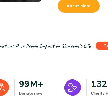
99
M+
132
Donate now
Clients 