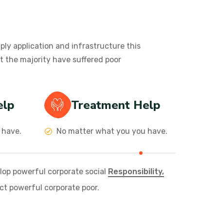
op powerful corporate social
Responsibility,
ct powerful corporate poor.
onate Now