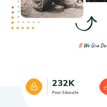
232
K
Poor Educate