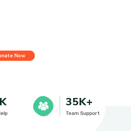
K
35
K+
Help
Team Support