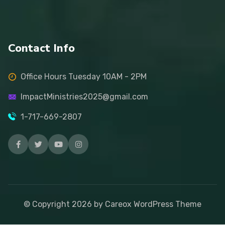
Contact Info
Office Hours Tuesday 10AM - 2PM
ImpactMinistries2025@gmail.com
1-717-669-2807
© Copyright
2026
by Careox WordPress Theme