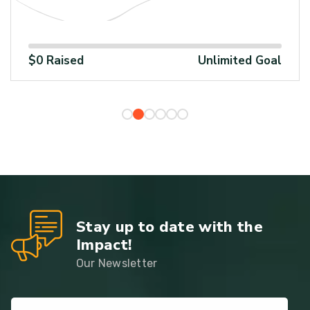
%
100%
1
$0 Raised
Unlimited Goal
Stay up to date with the
Impact!
Our Newsletter