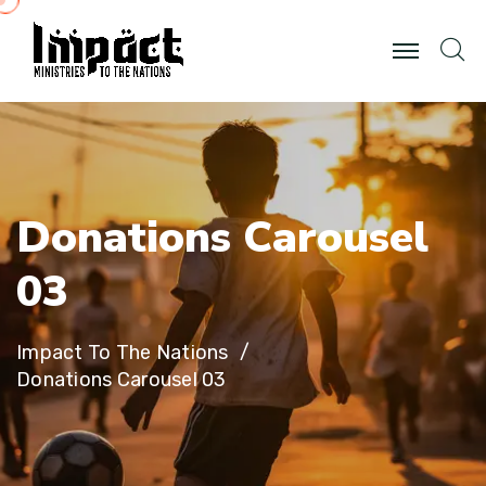
D
o
n
a
t
i
o
n
s
C
a
r
o
u
s
e
l
0
3
Impact To The Nations
Donations Carousel 03