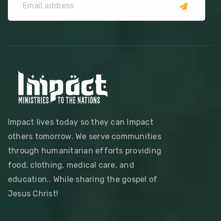
Impact lives today so they can Impact
others tomorrow. We serve communities
through humanitarian efforts providing
food, clothing, medical care, and
education.. While sharing the gospel of
Jesus Christ!