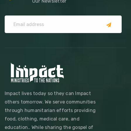
Our Newsletter
Impact lives today so they can Impact
others tomorrow. We serve communities
through humanitarian efforts providing
food, clothing, medical care, and
education.. While sharing the gospel of