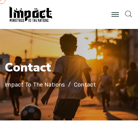
C
o
n
t
a
c
t
Impact To The Nations
Contact