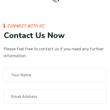
C
O
N
N
E
C
T
W
I
T
H
U
S
C
o
n
t
a
c
t
U
s
N
o
w
Please feel free to contact us if you need any further
information.