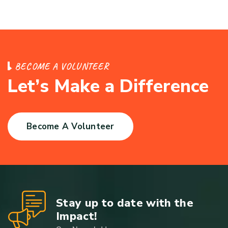
B
E
C
O
M
E
A
V
O
L
U
N
T
E
E
R
L
e
t
’
s
M
a
k
e
a
D
i
f
f
e
r
e
n
c
e
Become A Volunteer
Stay up to date with the
Impact!