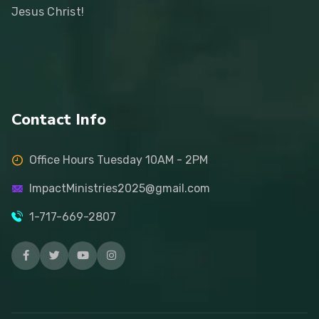
Jesus Christ!
Contact Info
Office Hours Tuesday 10AM - 2PM
ImpactMinistries2025@gmail.com
1-717-669-2807