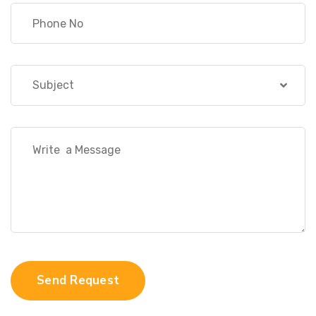
Subject
Send Request